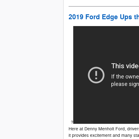
2019 Ford Edge Ups t
?
Here at Denny Menholt Ford, driver
it provides excitement and many st