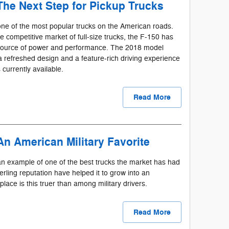
The Next Step for Pickup Trucks
ne of the most popular trucks on the American roads.
he competitive market of full-size trucks, the F-150 has
 source of power and performance. The 2018 model
g a refreshed design and a feature-rich driving experience
 currently available.
Read More
An American Military Favorite
n example of one of the best trucks the market has had
erling reputation have helped it to grow into an
place is this truer than among military drivers.
Read More