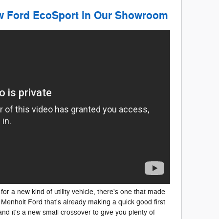
ew Ford EcoSport in Our Showroom
for a new kind of utility vehicle, there's one that made
Menholt Ford that's already making a quick good first
and it's a new small crossover to give you plenty of