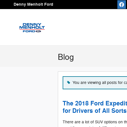
Skip to main content
Denny Menholt Ford
Blog
You are viewing all posts for 
The 2018 Ford Expedit
for Drivers of All Sorts
There are a lot of SUV options on 