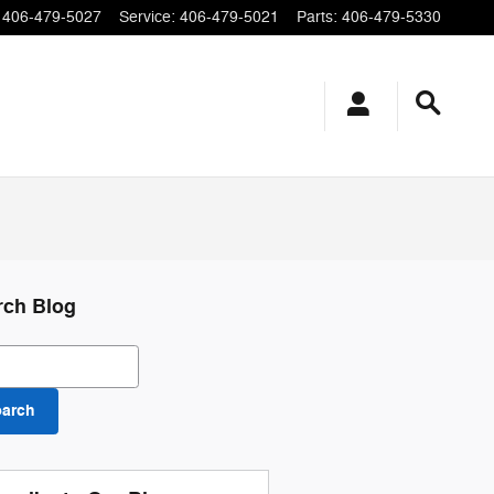
406-479-5027
Service
:
406-479-5021
Parts
:
406-479-5330
rch Blog
ch Blog
earch