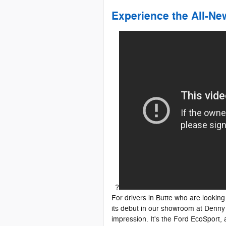
Experience the All-N
?
For drivers in Butte who are looking 
its debut in our showroom at Denny 
impression. It's the Ford EcoSport, 