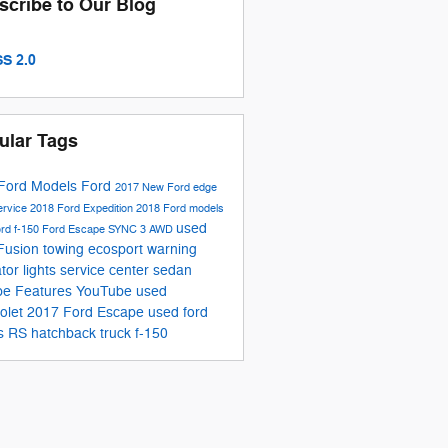
scribe to Our Blog
S 2.0
ular Tags
Ford Models
Ford
2017
New Ford
edge
ervice
2018 Ford Expedition
2018 Ford models
used
ord f-150
Ford Escape
SYNC 3
AWD
Fusion
towing
ecosport
warning
ator lights
service center
sedan
pe
Features
YouTube
used
olet
2017 Ford Escape
used ford
s RS
hatchback
truck
f-150