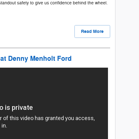
e standout safety to give us confidence behind the wheel.
Read More
 at Denny Menholt Ford