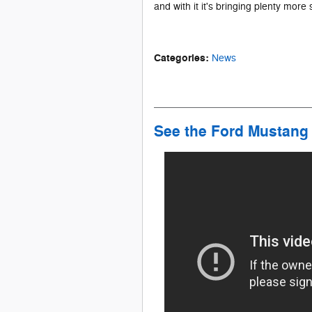
and with it it's bringing plenty mor
Categories
:
News
See the Ford Mustang