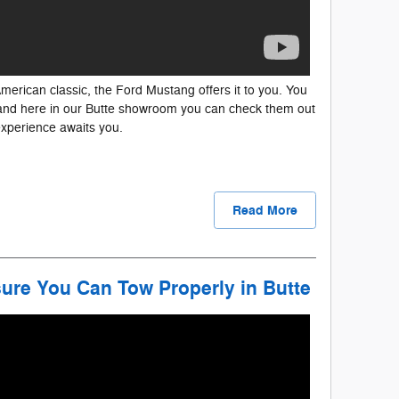
erican classic, the Ford Mustang offers it to you. You
, and here in our Butte showroom you can check them out
experience awaits you.
Read More
ure You Can Tow Properly in Butte