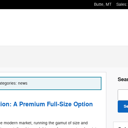
Butte
,
MT
Sales
:
Sea
categories: news
Sear
ion: A Premium Full-Size Option
S
the modern market, running the gamut of size and