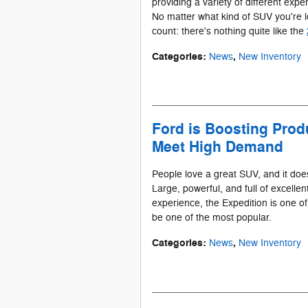
providing a variety of different expe
No matter what kind of SUV you're l
count: there's nothing quite like the
Categories
:
,
News
New Inventory
Ford is Boosting Produ
Meet High Demand
People love a great SUV, and it doe
Large, powerful, and full of excellen
experience, the Expedition is one of 
be one of the most popular.
Categories
:
,
News
New Inventory