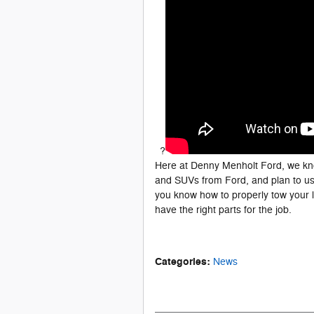
?
Here at Denny Menholt Ford, we kno
and SUVs from Ford, and plan to us
you know how to properly tow your
have the right parts for the job.
Categories
:
News