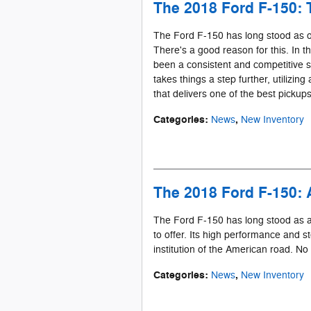
The 2018 Ford F-150: 
The Ford F-150 has long stood as o
There's a good reason for this. In t
been a consistent and competitive
takes things a step further, utilizin
that delivers one of the best pickups
Categories
:
,
News
New Inventory
The 2018 Ford F-150: 
The Ford F-150 has long stood as a
to offer. Its high performance and st
institution of the American road. No 
Categories
:
,
News
New Inventory