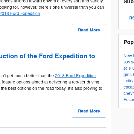
Sub
riences tailored toward drivers of every sort and variety.
ooking for, however, there's one universal truth you can
2018 Ford Expedition
.
RS
Read More
Pop
ction of the Ford Expedition to
New 
SUV
S
2018 f
gmc
sn't get much better than the
2018 Ford Expedition
.
indic
t feature options aimed at delivering a top-tier driving
esca
the best options on the road today. It's also proving to
chevr
Focu
Read More