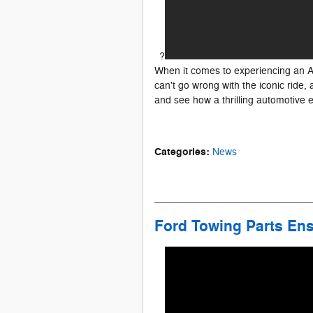
?
When it comes to experiencing an Am
can't go wrong with the iconic ride
and see how a thrilling automotive 
Categories
:
News
Ford Towing Parts Ens