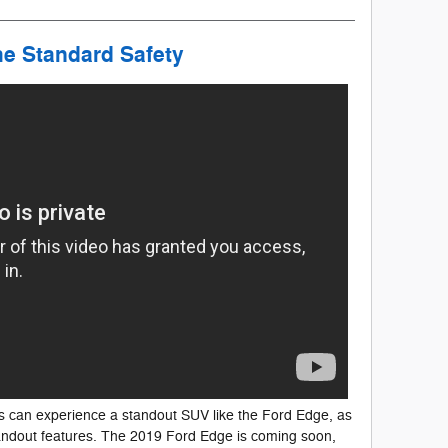
he Standard Safety
s can experience a standout SUV like the Ford Edge, as
andout features. The 2019 Ford Edge is coming soon,