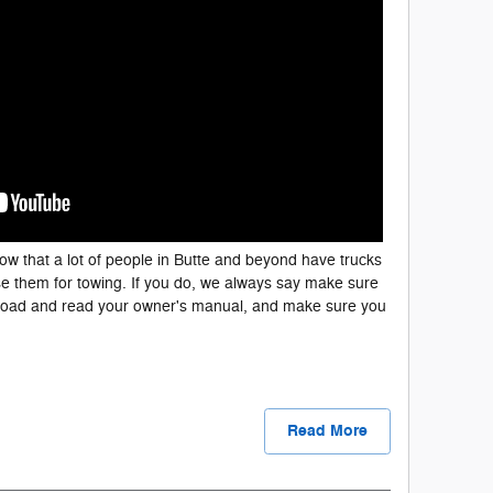
w that a lot of people in Butte and beyond have trucks
e them for towing. If you do, we always say make sure
 load and read your owner's manual, and make sure you
Read More