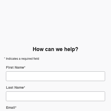
How can we help?
* Indicates a required field
First Name
*
Last Name
*
Email
*