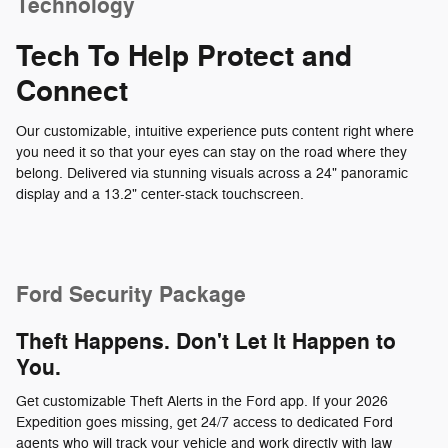
Technology
Tech To Help Protect and
Connect
Our customizable, intuitive experience puts content right where
you need it so that your eyes can stay on the road where they
belong. Delivered via stunning visuals across a 24" panoramic
display and a 13.2" center-stack touchscreen.
Ford Security Package
Theft Happens. Don't Let It Happen to
You.
Get customizable Theft Alerts in the Ford app. If your 2026
Expedition goes missing, get 24/7 access to dedicated Ford
agents who will track your vehicle and work directly with law