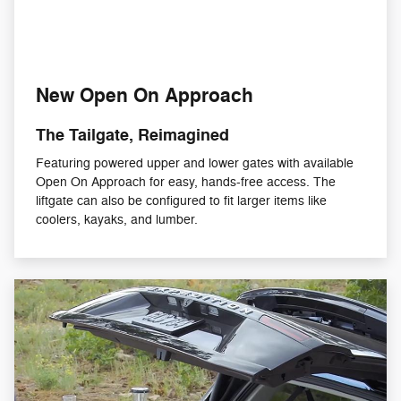
New Open On Approach
The Tailgate, Reimagined
Featuring powered upper and lower gates with available
Open On Approach for easy, hands-free access. The
liftgate can also be configured to fit larger items like
coolers, kayaks, and lumber.