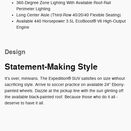
360-Degree Zone Lighting With Available Roof-Rail
Perimeter Lighting
Long Center Aisle (Third-Row 40/20/40 Flexible Seating)
Available 440 Horsepower 3.5L EcoBoost® V6 High-Output
Engine
Design
Statement-Making Style
It's over, minivans. The Expedition® SUV satisfies on size without
sacrificing style. Arrive to soccer practice on available 24" Ebony-
painted wheels. Dazzle at the pickup line with the sun glinting off
the available black-painted roof. Because those who do it all -
deserve to have it all.