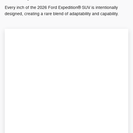
Every inch of the 2026 Ford Expedition® SUV is intentionally
designed, creating a rare blend of adaptability and capability.