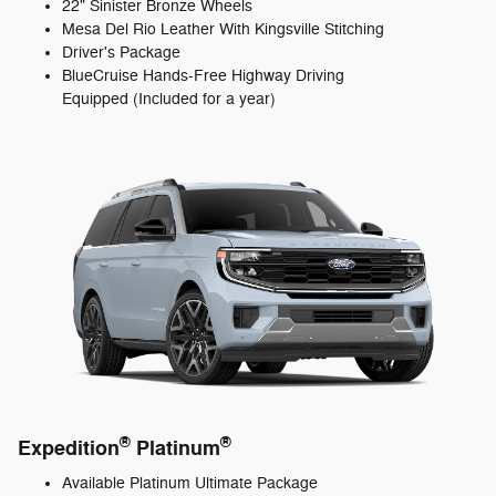
22" Sinister Bronze Wheels
Mesa Del Rio Leather With Kingsville Stitching
Driver's Package
BlueCruise Hands-Free Highway Driving
Equipped (Included for a year)
®
®
Expedition
Platinum
Available Platinum Ultimate Package