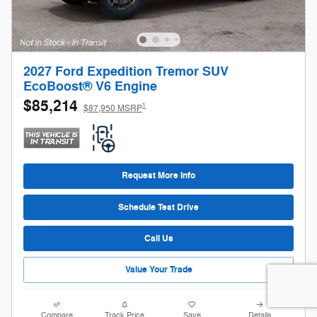
2027 Ford Expedition Tremor SUV
EcoBoost® V6 Engine
$85,214
1
$87,950 MSRP
Request More Info
Schedule Test Drive
Call Us
Value Your Trade
Compare
Track Price
Save
Details