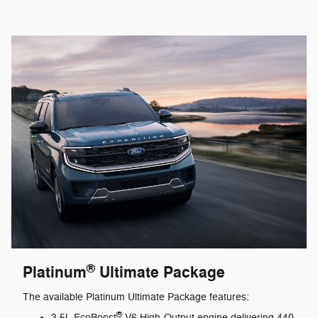
®
Platinum
Ultimate Package
The available Platinum Ultimate Package features:
®
3.5L EcoBoost
V6 High-Output engine delivering 440