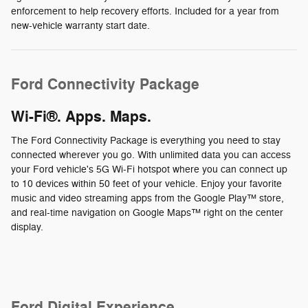
enforcement to help recovery efforts. Included for a year from
new-vehicle warranty start date.
Ford Connectivity Package
Wi-Fi®. Apps. Maps.
The Ford Connectivity Package is everything you need to stay
connected wherever you go. With unlimited data you can access
your Ford vehicle's 5G Wi-Fi hotspot where you can connect up
to 10 devices within 50 feet of your vehicle. Enjoy your favorite
music and video streaming apps from the Google Play™ store,
and real-time navigation on Google Maps™ right on the center
display.
Ford Digital Experience