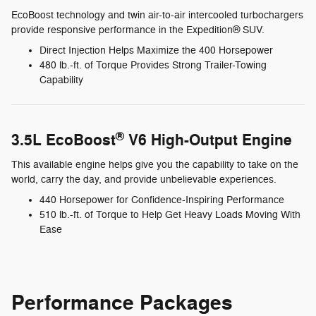
EcoBoost technology and twin air-to-air intercooled turbochargers
provide responsive performance in the Expedition® SUV.
Direct Injection Helps Maximize the 400 Horsepower
480 lb.-ft. of Torque Provides Strong Trailer-Towing
Capability
®
3.5L EcoBoost
V6 High-Output Engine
This available engine helps give you the capability to take on the
world, carry the day, and provide unbelievable experiences.
440 Horsepower for Confidence-Inspiring Performance
510 lb.-ft. of Torque to Help Get Heavy Loads Moving With
Ease
Performance Packages