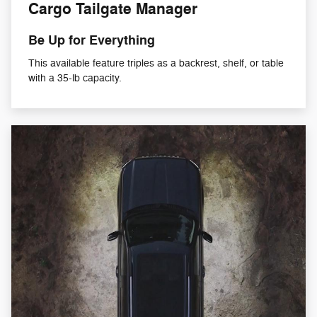
Cargo Tailgate Manager
Be Up for Everything
This available feature triples as a backrest, shelf, or table
with a 35-lb capacity.