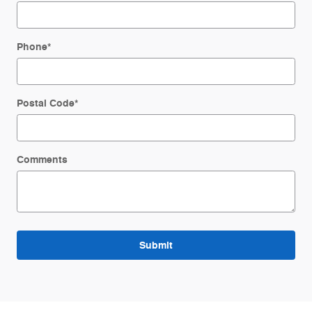
Phone
*
Postal Code
*
Comments
Submit