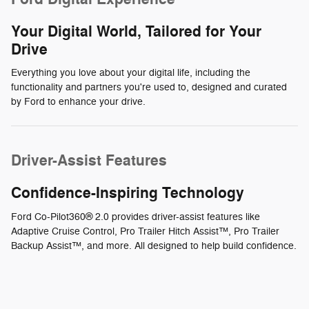
Your Digital World, Tailored for Your
Drive
Everything you love about your digital life, including the
functionality and partners you're used to, designed and curated
by Ford to enhance your drive.
Driver-Assist Features
Confidence-Inspiring Technology
Ford Co-Pilot360® 2.0 provides driver-assist features like
Adaptive Cruise Control, Pro Trailer Hitch Assist™, Pro Trailer
Backup Assist™, and more. All designed to help build confidence.