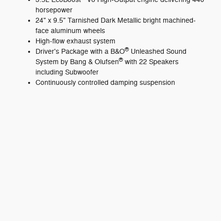
horsepower
24" x 9.5" Tarnished Dark Metallic bright machined-
face aluminum wheels
High-flow exhaust system
®
Driver's Package with a B&O
Unleashed Sound
®
System by Bang & Olufsen
with 22 Speakers
including Subwoofer
Continuously controlled damping suspension