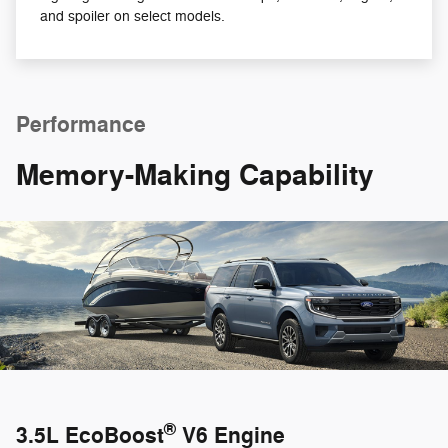
and spoiler on select models.
Performance
Memory-Making Capability
®
3.5L EcoBoost
V6 Engine