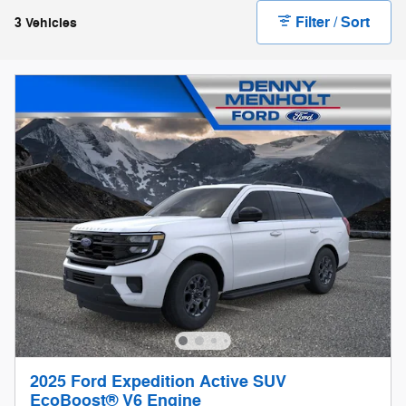
Filter / Sort
3 Vehicles
2025 Ford Expedition Active SUV
EcoBoost® V6 Engine