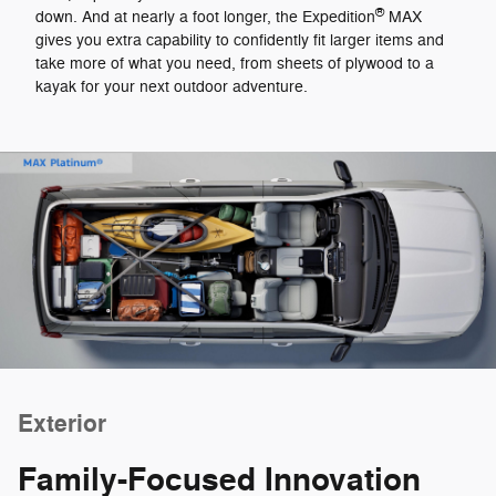
®
down. And at nearly a foot longer, the Expedition
MAX
gives you extra capability to confidently fit larger items and
take more of what you need, from sheets of plywood to a
kayak for your next outdoor adventure.
Exterior
Family-Focused Innovation