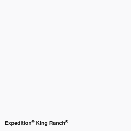
®
®
Expedition
King Ranch