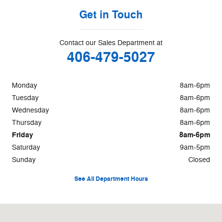
Get in Touch
Contact our Sales Department at
406-479-5027
Monday
8am-6pm
Tuesday
8am-6pm
Wednesday
8am-6pm
Thursday
8am-6pm
Friday
8am-6pm
Saturday
9am-5pm
Sunday
Closed
See All Department Hours
Visit us at: 50 Ford Lane Butte, MT 59701