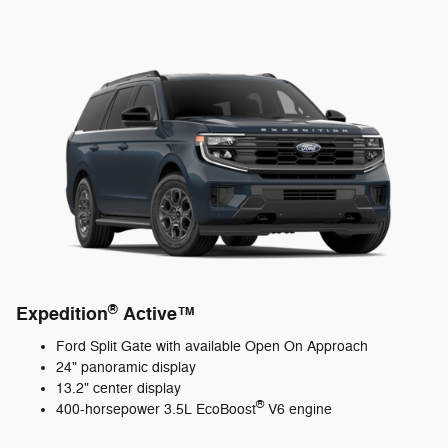
®
Expedition
Active™
Ford Split Gate with available Open On Approach
24" panoramic display
13.2" center display
®
400-horsepower 3.5L EcoBoost
V6 engine