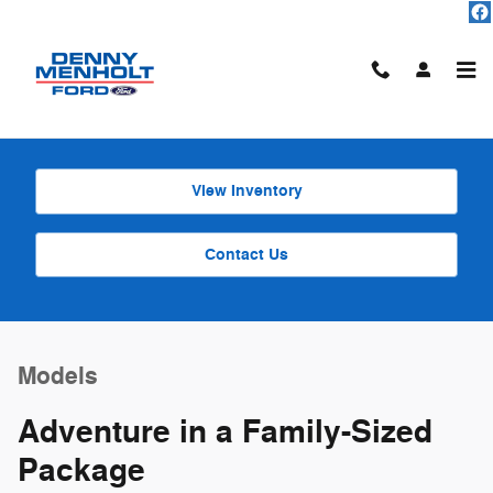
Skip to main content
2026 Ford Expedition
View Inventory
Contact Us
Models
Adventure in a Family-Sized
Package