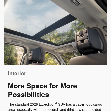
Interior
More Space for More
Possibilities
®
The standard 2026 Expedition
SUV has a cavernous cargo
area, especially with the second- and third-row seats folded