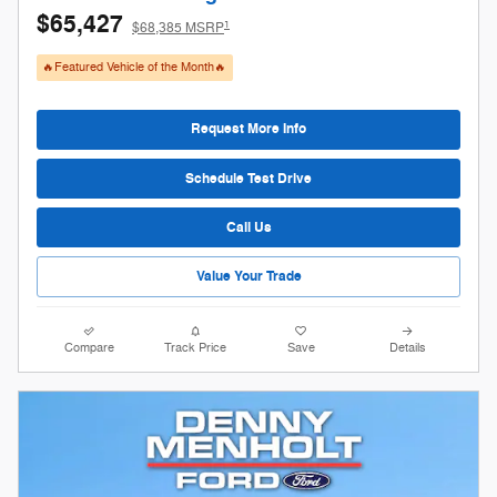
$65,427
1
$68,385 MSRP
🔥Featured Vehicle of the Month🔥
Request More Info
Schedule Test Drive
Call Us
Value Your Trade
Compare
Track Price
Save
Details