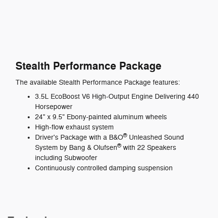
Stealth Performance Package
The available Stealth Performance Package features:
3.5L EcoBoost V6 High-Output Engine Delivering 440
Horsepower
24" x 9.5" Ebony-painted aluminum wheels
High-flow exhaust system
®
Driver's Package with a B&O
Unleashed Sound
®
System by Bang & Olufsen
with 22 Speakers
including Subwoofer
Continuously controlled damping suspension