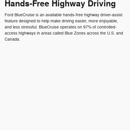
Hands-Free Highway Driving
Ford BlueCruise is an available hands-free highway driver-assist
feature designed to help make driving easier, more enjoyable,
and less stressful. BlueCruise operates on 97% of controlled-
access highways in areas called Blue Zones across the U.S. and
Canada.