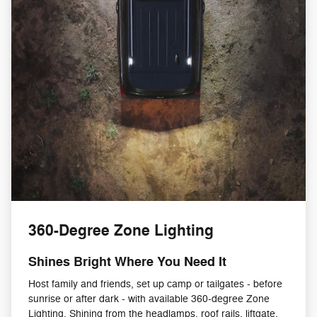
360-Degree Zone Lighting
Shines Bright Where You Need It
Host family and friends, set up camp or tailgates - before
sunrise or after dark - with available 360-degree Zone
Lighting. Shining from the headlamps, roof rails, liftgate,