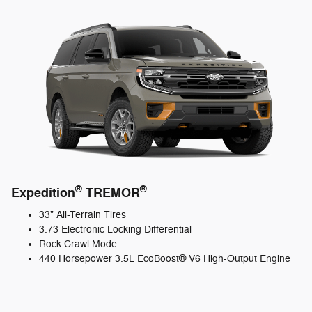
®
®
Expedition
TREMOR
33" All-Terrain Tires
3.73 Electronic Locking Differential
Rock Crawl Mode
440 Horsepower 3.5L EcoBoost® V6 High-Output Engine