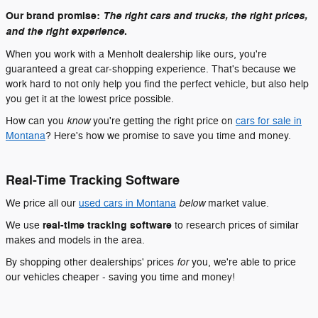
Our brand promise:
The right cars and trucks, the right prices,
.
and the right experience
When you work with a Menholt dealership like ours, you're
guaranteed a great car-shopping experience. That's because we
work hard to not only help you find the perfect vehicle, but also help
you get it at the lowest price possible.
know
How can you
you're getting the right price on
cars for sale in
Montana
? Here's how we promise to save you time and money.
Real-Time Tracking Software
below
We price all our
used cars in Montana
market value.
real-time tracking software
We use
to research prices of similar
makes and models in the area.
for
By shopping other dealerships' prices
you, we're able to price
our vehicles cheaper - saving you time and money!