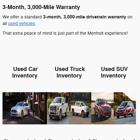
3-Month, 3,000-Mile Warranty
3-month, 3,000-mile drivetrain warranty
We offer a standard
on
all
used vehicles
.
That extra peace of mind is just part of the Menholt experience!
Used Car
Used Truck
Used SUV
Inventory
Inventory
Inventory