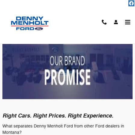
Skip to main content
Our Brand Promise at Denny Menholt
Ford
Right Cars. Right Prices. Right Experience.
What separates Denny Menholt Ford from other Ford dealers in
Montana?