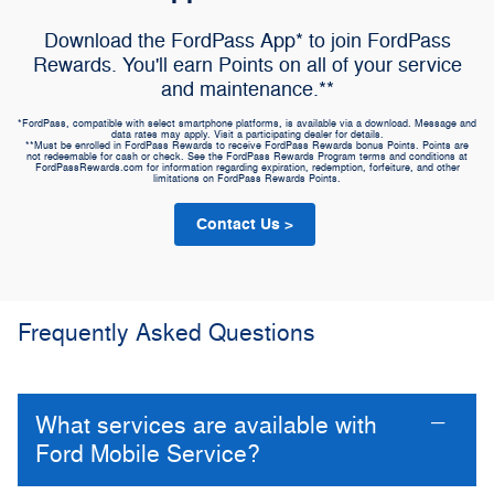
Download the FordPass App* to join FordPass
Rewards. You'll earn Points on all of your service
and maintenance.**
*FordPass, compatible with select smartphone platforms, is available via a download. Message and
data rates may apply. Visit a participating dealer for details.
**Must be enrolled in FordPass Rewards to receive FordPass Rewards bonus Points. Points are
not redeemable for cash or check. See the FordPass Rewards Program terms and conditions at
FordPassRewards.com for information regarding expiration, redemption, forfeiture, and other
limitations on FordPass Rewards Points.
Contact Us >
Frequently Asked Questions
What services are available with
Ford Mobile Service?