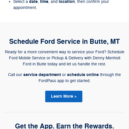
date
time
location
Select a
,
, and
, then confirm your
appointment.
Schedule Ford Service in Butte, MT
Ready for a more convenient way to service your Ford? Schedule
Ford Mobile Service or Pickup & Delivery with Denny Menholt
Ford in Butte today and let us handle the rest.
service department
schedule online
Call our
or
through the
FordPass app to get started.
Learn More >
Get the App. Earn the Rewards.