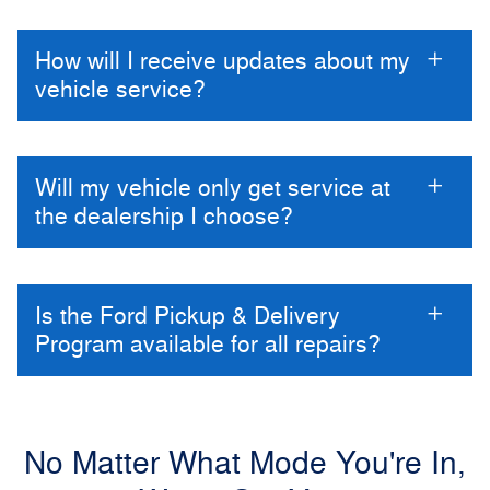
How will I receive updates about my
vehicle service?
Will my vehicle only get service at
the dealership I choose?
Is the Ford Pickup & Delivery
Program available for all repairs?
No Matter What Mode You're In,