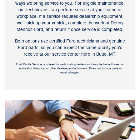
ways we bring service to you. For eligible maintenance,
our technicians can perform service at your home or
workplace. If a service requires dealership equipment,
we'll pick up your vehicle, complete the work at Denny
Menholt Ford, and return it once service is completed.
Both options use certified Ford technicians and genuine
Ford parts, so you can expect the same quality you'd
receive at our service center here in Butte, MT.
Ford Mobile Service is offered by participating dealers and may be limited based on
availability, distance, or other dealer-specified criteria. Does not include parts or
repair charges.