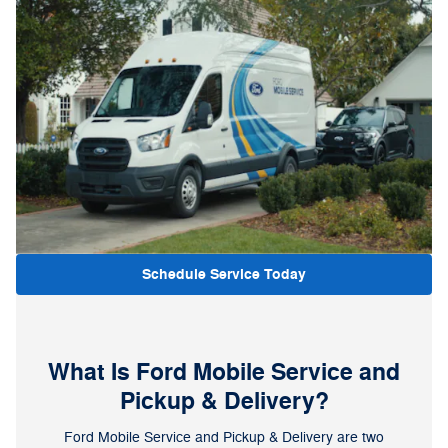
Schedule Service Today
What Is Ford Mobile Service and
Pickup & Delivery?
Ford Mobile Service and Pickup & Delivery are two