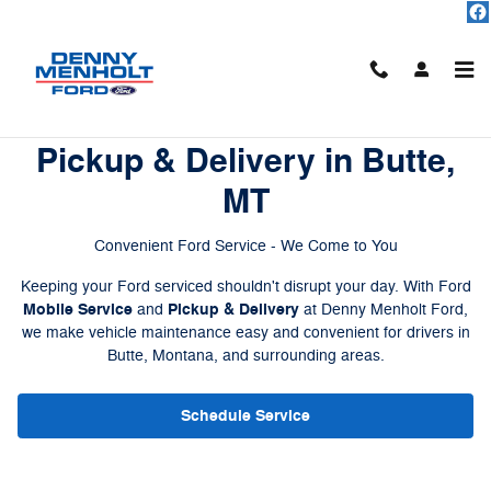
Ford Mobile Service
Skip to main content
Ford Mobile Service and
Pickup & Delivery in Butte,
MT
Convenient Ford Service - We Come to You
Keeping your Ford serviced shouldn't disrupt your day. With Ford
Mobile Service
Pickup & Delivery
and
at Denny Menholt Ford,
we make vehicle maintenance easy and convenient for drivers in
Butte, Montana, and surrounding areas.
Schedule Service