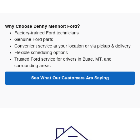
Why Choose Denny Menholt Ford?
Factory-trained Ford technicians
Genuine Ford parts
Convenient service at your location or via pickup & delivery
Flexible scheduling options
Trusted Ford service for drivers in Butte, MT, and
surrounding areas
See What Our Customers Are Saying