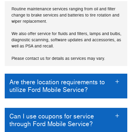
Routine maintenance services ranging from oil and filter
change to brake services and batteries to tire rotation and
wiper replacement.
We also offer service for fluids and filters, lamps and bulbs,
diagnostic scanning, software updates and accessories, as
well as PSA and recall.
Please contact us for details as services may vary.
Are there location requirements to
utilize Ford Mobile Service?
Can I use coupons for service
through Ford Mobile Service?