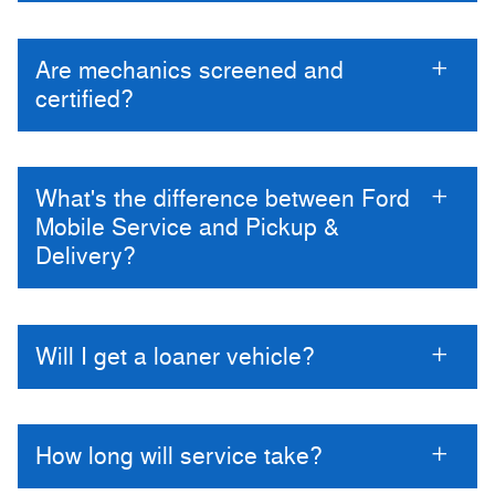
Are mechanics screened and
certified?
What's the difference between Ford
Mobile Service and Pickup &
Delivery?
Will I get a loaner vehicle?
How long will service take?