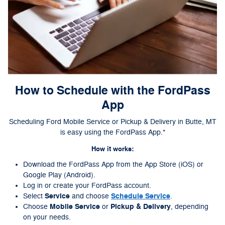
How to Schedule with the FordPass
App
Scheduling Ford Mobile Service or Pickup & Delivery in Butte, MT
is easy using the FordPass App.*
How it works:
Download the FordPass App from the App Store (iOS) or
Google Play (Android).
Log in or create your FordPass account.
Service
Schedule Service
Select
and choose
.
Mobile Service
Pickup & Delivery
Choose
or
, depending
on your needs.