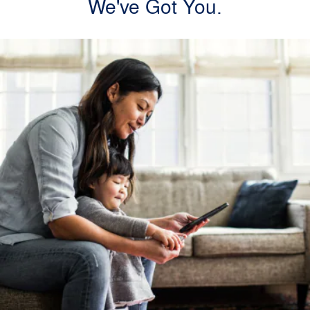
We've Got You.