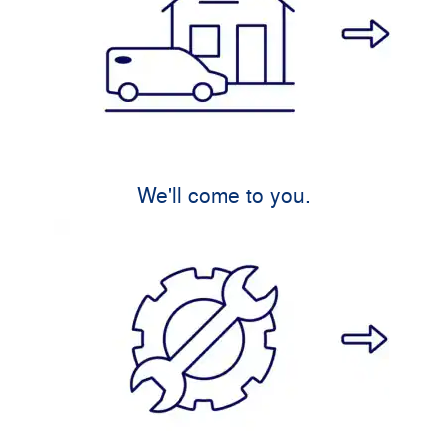
We'll come to you.