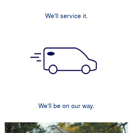
We'll service it.
We'll be on our way.