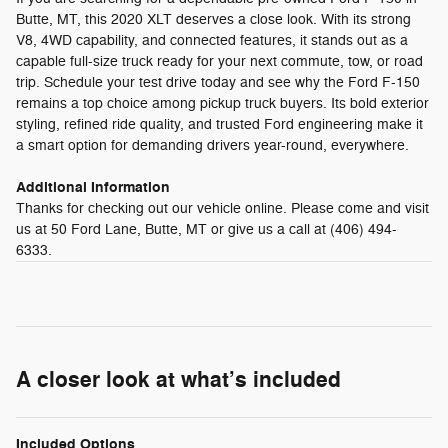
Butte, MT, this 2020 XLT deserves a close look. With its strong
V8, 4WD capability, and connected features, it stands out as a
capable full-size truck ready for your next commute, tow, or road
trip. Schedule your test drive today and see why the Ford F-150
remains a top choice among pickup truck buyers. Its bold exterior
styling, refined ride quality, and trusted Ford engineering make it
a smart option for demanding drivers year-round, everywhere.
Additional Information
Thanks for checking out our vehicle online. Please come and visit
us at 50 Ford Lane, Butte, MT or give us a call at (406) 494-
6333.
A closer look at what’s included
Included Options