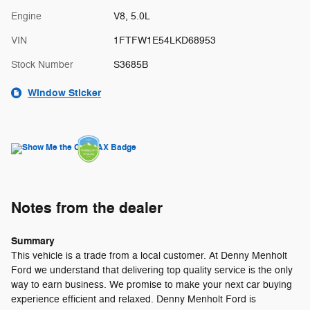
Engine
V8, 5.0L
VIN
1FTFW1E54LKD68953
Stock Number
S3685B
Window Sticker
Notes from the dealer
Summary
This vehicle is a trade from a local customer. At Denny Menholt
Ford we understand that delivering top quality service is the only
way to earn business. We promise to make your next car buying
experience efficient and relaxed. Denny Menholt Ford is