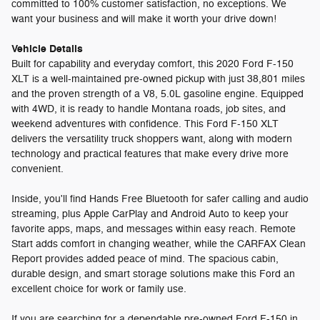
committed to 100% customer satisfaction, no exceptions. We
want your business and will make it worth your drive down!
Vehicle Details
Built for capability and everyday comfort, this 2020 Ford F-150
XLT is a well-maintained pre-owned pickup with just 38,801 miles
and the proven strength of a V8, 5.0L gasoline engine. Equipped
with 4WD, it is ready to handle Montana roads, job sites, and
weekend adventures with confidence. This Ford F-150 XLT
delivers the versatility truck shoppers want, along with modern
technology and practical features that make every drive more
convenient.
Inside, you'll find Hands Free Bluetooth for safer calling and audio
streaming, plus Apple CarPlay and Android Auto to keep your
favorite apps, maps, and messages within easy reach. Remote
Start adds comfort in changing weather, while the CARFAX Clean
Report provides added peace of mind. The spacious cabin,
durable design, and smart storage solutions make this Ford an
excellent choice for work or family use.
If you are searching for a dependable pre-owned Ford F-150 in