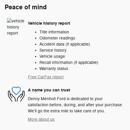
Peace of mind
Vehicle history report
Title information
Odometer readings
Accident data (if applicable)
Service history
Vehicle usage
Recall information (if applicable)
Warranty status
Free CarFax report
A name you can trust
Denny Menholt Ford is dedicated to your
satisfaction before, during, and after your purchase.
We'll go the extra mile to take care of you.
More about us