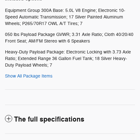
Equipment Group 300A Base: 5.0L V8 Engine; Electronic 10-
Speed Automatic Transmission; 17 Silver Painted Aluminum
Wheels; P265/70R17 OWL A/T Tires; 7
050 lbs Payload Package GVWR; 3.31 Axle Ratio; Cloth 40/20/40
Front Seat; AM/FM Stereo with 6 Speakers
Heavy-Duty Payload Package: Electronic Locking with 3.73 Axle
Ratio; Extended Range 36 Gallon Fuel Tank; 18 Silver Heavy-
Duty Payload Wheels; 7
Show All Package Items
The full specifications