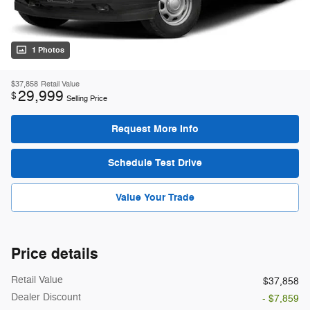
1 Photos
$37,858
Retail Value
29,999
$
Selling Price
Request More Info
Schedule Test Drive
Value Your Trade
Price details
Retail Value
$37,858
Dealer Discount
- $7,859