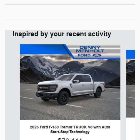
Inspired by your recent activity
Slide 1 of 7
20
2026 Ford F-150 Tremor TRUCK V8 with Auto
Start-Stop Technology