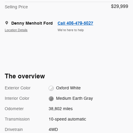
$29,999
Selling Price
Denny Menholt Ford
Call 406-479-5027
Location Details
We’re here to help
The overview
Exterior Color
Oxford White
Interior Color
Medium Earth Gray
Odometer
38,802 miles
Transmission
10-speed automatic
Drivetrain
4WD