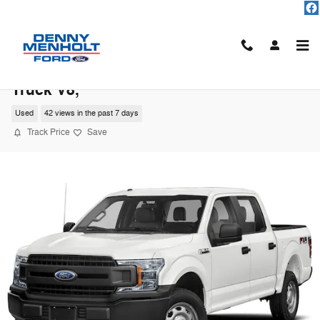
Skip to main content
2020 Ford F-150 XLT Crew Cab Short Bed
Truck V8,
Used
42 views in the past 7 days
Track Price
Save