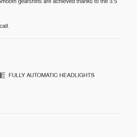
 Smooth gearshifts are achieved thanks to the 3.5
all.
FULLY AUTOMATIC HEADLIGHTS