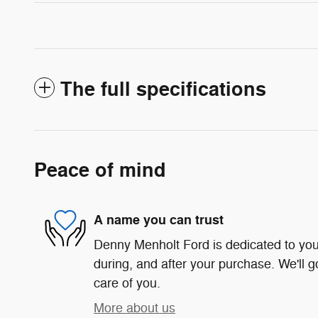
The full specifications
Peace of mind
A name you can trust
Denny Menholt Ford is dedicated to your
during, and after your purchase. We'll g
care of you.
More about us