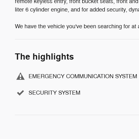
remote keyless entry, front bucket seats, front and
liter 6 cylinder engine, and for added security, dy
We have the vehicle you've been searching for at a 
The highlights
EMERGENCY COMMUNICATION SYSTEM
SECURITY SYSTEM