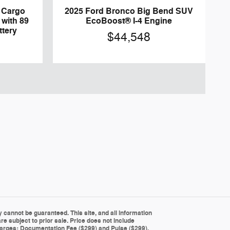
0 Cargo
2025 Ford Bronco Big Bend SUV
 with 89
EcoBoost® I-4 Engine
ttery
$44,548
cannot be guaranteed. This site, and all information
re subject to prior sale. Price does not include
g charges: Documentation Fee ($299) and Pulse ($299).