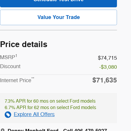
Value Your Trade
Price details
1
MSRP
$74,715
Discount
-$3,080
$71,635
**
Internet Price
7.3% APR for 60 mos on select Ford models
6.7% APR for 62 mos on select Ford models
Explore All Offers