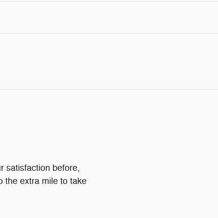
 satisfaction before,
o the extra mile to take