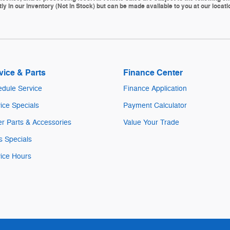
ly in our inventory (Not in Stock) but can be made available to you at our locat
vice & Parts
Finance Center
dule Service
Finance Application
ice Specials
Payment Calculator
r Parts & Accessories
Value Your Trade
s Specials
ice Hours