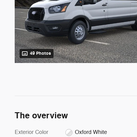
49 Photos
The overview
Exterior Color
Oxford White