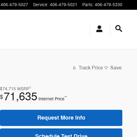
406-479-5027
Service
:
406-479-5021
Parts
:
406-479-5330
Track Price
Save
1
$74,715
MSRP
71,635
$
**
Internet Price
Request More Info
Schedule Test Drive