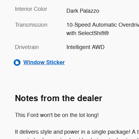
Interior Color
Dark Palazzo
Transmission
10-Speed Automatic Overdri
with SelectShift®
Drivetrain
Intelligent AWD
Window Sticker
Notes from the dealer
This Ford won't be on the lot long!
It delivers style and power in a single package! 