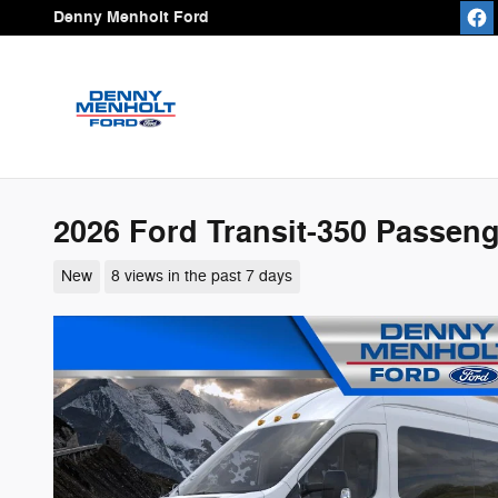
Skip to main content
Denny Menholt Ford
2026 Ford Transit-350 Passen
New
8 views in the past 7 days