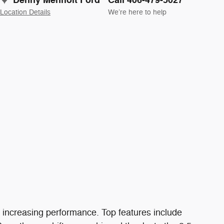
Denny Menholt Ford
Call 406-479-5027
Location Details
We’re here to help
f increasing performance. Top features include