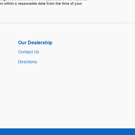
ion within a reasonable date from the time of your
Our Dealership
Contact Us
Directions