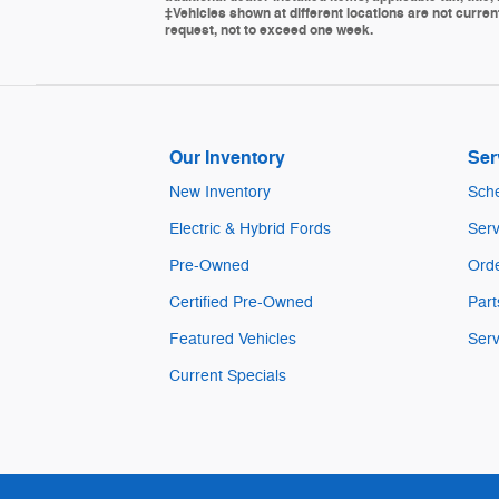
‡Vehicles shown at different locations are not current
request, not to exceed one week.
Our Inventory
Ser
New Inventory
Sche
Electric & Hybrid Fords
Serv
Pre-Owned
Orde
Certified Pre-Owned
Part
Featured Vehicles
Serv
Current Specials