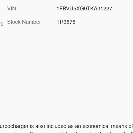
VIN
1FBVU5XG9TKA91227
Stock Number
TR3676
ve
A turbocharger is also included as an economical means o