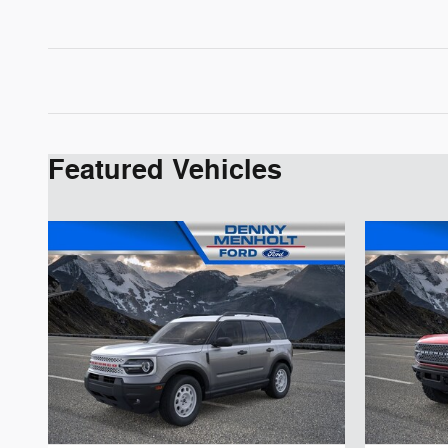
Featured Vehicles