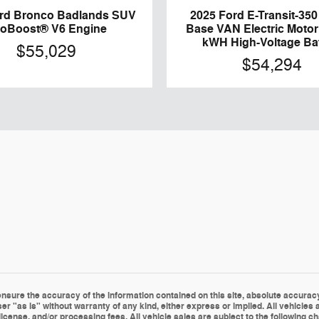
ord Bronco Badlands SUV
2025 Ford E-Transit-35
oBoost® V6 Engine
Base VAN Electric Motor
kWH High-Voltage Ba
$55,029
$54,294
sure the accuracy of the information contained on this site, absolute accuracy 
er "as is" without warranty of any kind, either express or implied. All vehicles a
le, license, and/or processing fees. All vehicle sales are subject to the followin