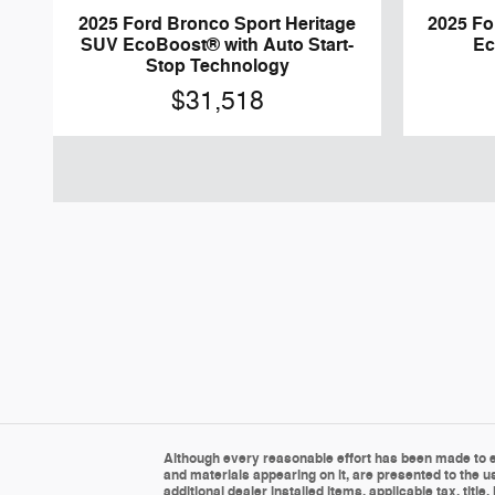
2025 Ford Bronco Sport Heritage
2025 F
SUV EcoBoost® with Auto Start-
Ec
Stop Technology
$31,518
Although every reasonable effort has been made to en
and materials appearing on it, are presented to the us
additional dealer installed items, applicable tax, tit