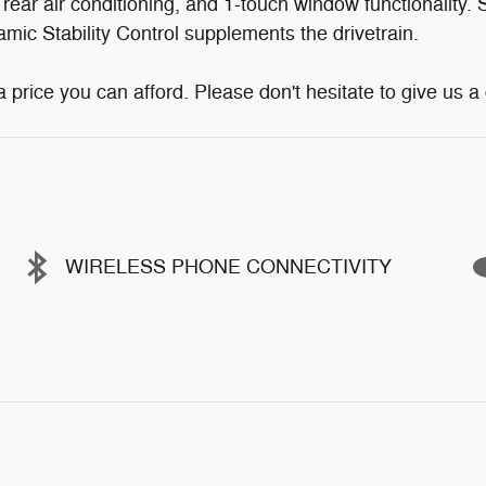
 rear air conditioning, and 1-touch window functionality.
namic Stability Control supplements the drivetrain.
price you can afford. Please don't hesitate to give us a c
WIRELESS PHONE CONNECTIVITY