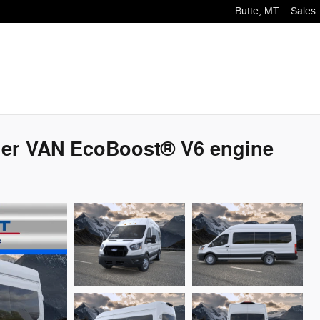
Butte
,
MT
Sales
:
ger VAN EcoBoost® V6 engine