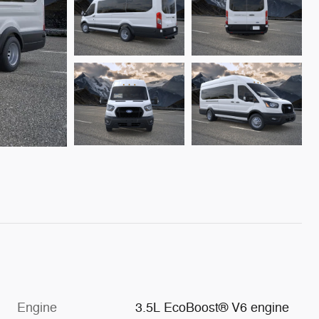
Engine
3.5L EcoBoost® V6 engine