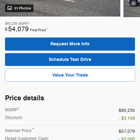
51 Photos
1
$60,235
MSRP
54,079
$
**
Final Price
Request More Info
Schedule Test Drive
Value Your Trade
Price details
1
MSRP
$60,235
Discount
- $3,156
**
Internet Price
$57,079
Retail Customer Cash
- $3,000