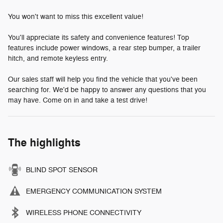
You won't want to miss this excellent value!
You'll appreciate its safety and convenience features! Top
features include power windows, a rear step bumper, a trailer
hitch, and remote keyless entry.
Our sales staff will help you find the vehicle that you've been
searching for. We'd be happy to answer any questions that you
may have. Come on in and take a test drive!
The highlights
BLIND SPOT SENSOR
EMERGENCY COMMUNICATION SYSTEM
WIRELESS PHONE CONNECTIVITY