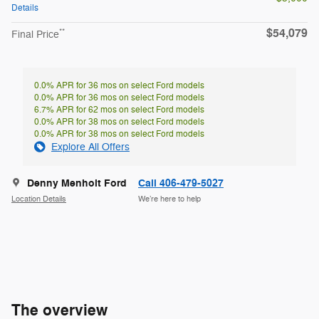
Details
$54,079
**
Final Price
0.0% APR for 36 mos on select Ford models
0.0% APR for 36 mos on select Ford models
6.7% APR for 62 mos on select Ford models
0.0% APR for 38 mos on select Ford models
0.0% APR for 38 mos on select Ford models
Explore All Offers
Denny Menholt Ford
Call 406-479-5027
Location Details
We’re here to help
The overview