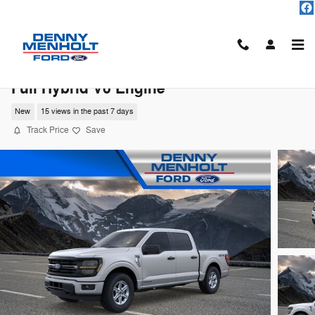
Skip to main content
2026 Ford F-150 XLT TRUCK PowerBoost®
Full Hybrid V6 Engine
New
15 views in the past 7 days
Track Price
Save