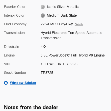
Exterior Color
Iconic Silver Metallic
Interior Color
Medium Dark Slate
Fuel Economy
22/24 MPG City/Hwy
Details
Transmission
Hybrid Electronic Ten-Speed Automatic
Transmission
Drivetrain
4X4
Engine
3.5L PowerBoost® Full Hybrid V6 Engine
VIN
1FTFW3LD6TFB08326
Stock Number
TR3725
Window Sticker
Notes from the dealer