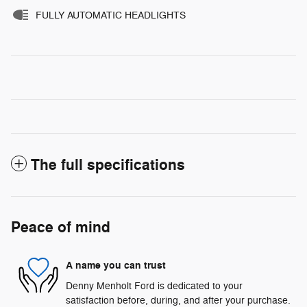
FULLY AUTOMATIC HEADLIGHTS
The full specifications
Peace of mind
A name you can trust
Denny Menholt Ford is dedicated to your
satisfaction before, during, and after your purchase.