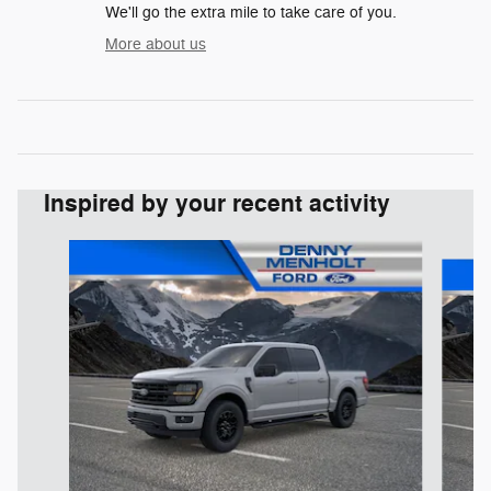
We'll go the extra mile to take care of you.
More about us
Inspired by your recent activity
Slide 1 of 7