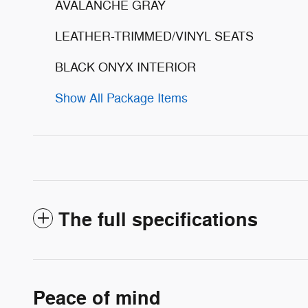
AVALANCHE GRAY
LEATHER-TRIMMED/VINYL SEATS
BLACK ONYX INTERIOR
Show All Package Items
The full specifications
Peace of mind