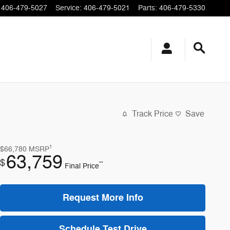
406-479-5027
Service
:
406-479-5021
Parts
:
406-479-5330
Track Price
Save
1
$66,780
MSRP
63,759
$
**
Final Price
Request More Info
Schedule Test Drive