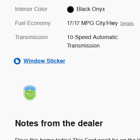
Interior Color
Black Onyx
Fuel Economy
17/17 MPG City/Hwy
Details
Transmission
10-Speed Automatic
Transmission
Window Sticker
Notes from the dealer