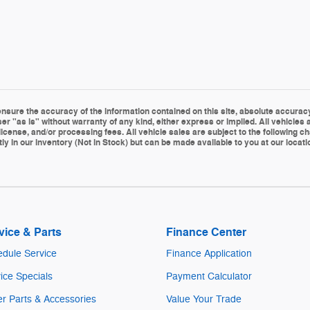
sure the accuracy of the information contained on this site, absolute accuracy 
er "as is" without warranty of any kind, either express or implied. All vehicles a
le, license, and/or processing fees. All vehicle sales are subject to the followin
ly in our inventory (Not in Stock) but can be made available to you at our locat
vice & Parts
Finance Center
dule Service
Finance Application
ice Specials
Payment Calculator
r Parts & Accessories
Value Your Trade