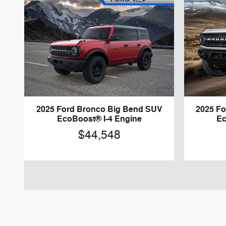
2025 Ford Bronco Big Bend SUV
2025 F
EcoBoost® I-4 Engine
Ec
$44,548