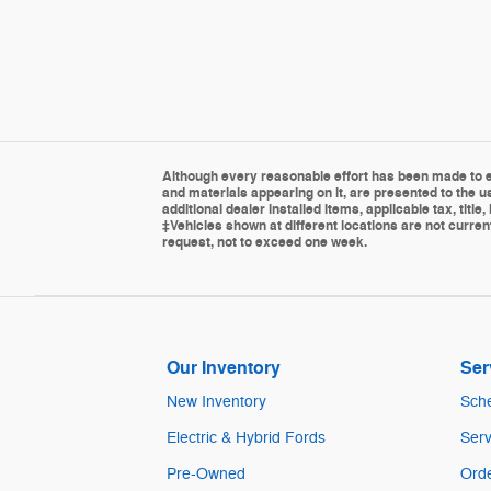
Although every reasonable effort has been made to en
and materials appearing on it, are presented to the us
additional dealer installed items, applicable tax, tit
‡Vehicles shown at different locations are not current
request, not to exceed one week.
Our Inventory
Ser
New Inventory
Sche
Electric & Hybrid Fords
Serv
Pre-Owned
Orde