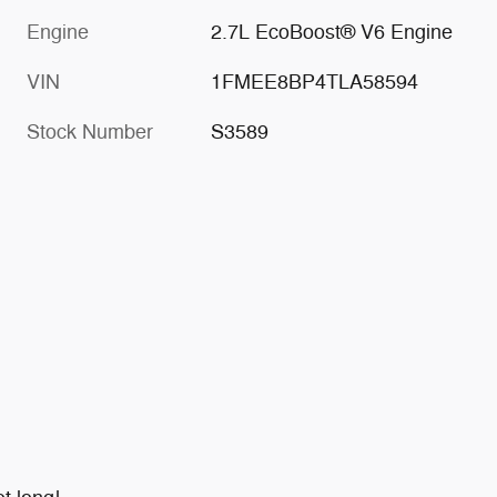
Engine
2.7L EcoBoost® V6 Engine
VIN
1FMEE8BP4TLA58594
Stock Number
S3589