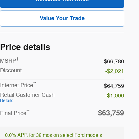
Value Your Trade
Price details
1
MSRP
$66,780
Discount
-$2,021
**
Internet Price
$64,759
Retail Customer Cash
-$1,000
Details
$63,759
**
Final Price
0.0% APR for 38 mos on select Ford models