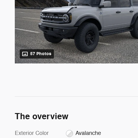
57 Photos
The overview
Exterior Color
Avalanche