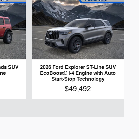
nds SUV
2026 Ford Explorer ST-Line SUV
ine
EcoBoost® I-4 Engine with Auto
Start-Stop Technology
$49,492