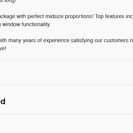
t long!
ckage with perfect midsize proportions! Top features in
 window functionality.
with many years of experience satisfying our customers
ve!
ed