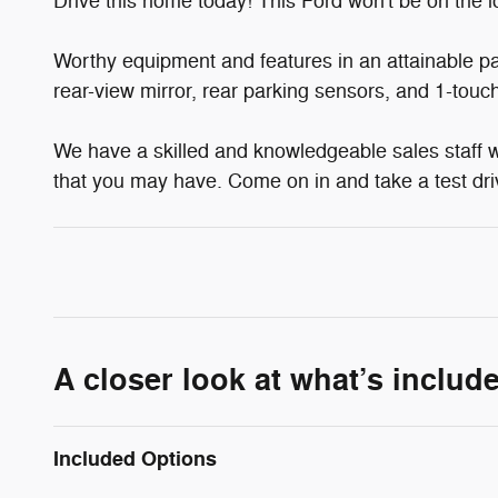
Drive this home today! This Ford won't be on the lo
Worthy equipment and features in an attainable pa
rear-view mirror, rear parking sensors, and 1-touch
We have a skilled and knowledgeable sales staff 
that you may have. Come on in and take a test dri
A closer look at what’s includ
Included Options