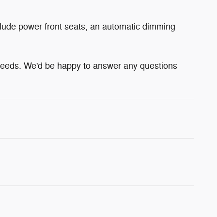
clude power front seats, an automatic dimming
 needs. We'd be happy to answer any questions