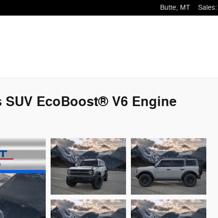
Butte
,
MT
Sales
:
s SUV EcoBoost® V6 Engine