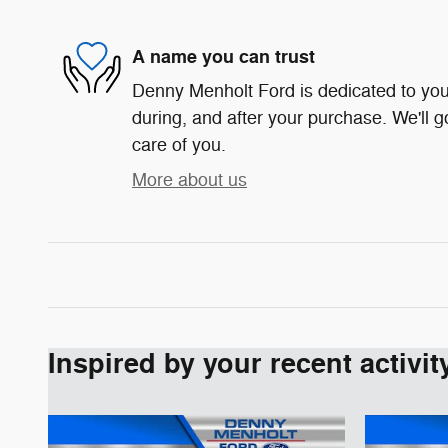
A name you can trust
Denny Menholt Ford is dedicated to your
during, and after your purchase. We'll g
care of you.
More about us
Inspired by your recent activit