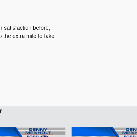
 satisfaction before,
o the extra mile to take
y