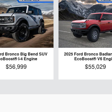
ord Bronco Big Bend SUV
2025 Ford Bronco Badla
oBoost® I-4 Engine
EcoBoost® V6 Eng
$56,999
$55,029