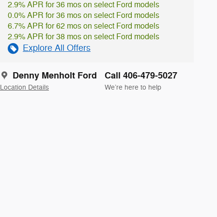
2.9% APR for 36 mos on select Ford models
0.0% APR for 36 mos on select Ford models
6.7% APR for 62 mos on select Ford models
2.9% APR for 38 mos on select Ford models
Explore All Offers
Denny Menholt Ford
Call 406-479-5027
Location Details
We’re here to help