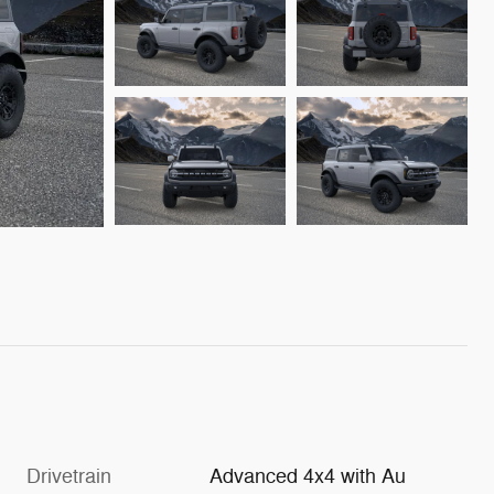
Drivetrain
Advanced 4x4 with Au