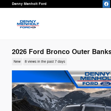
Skip to main content
Denny Menholt Ford
2026 Ford Bronco Outer Bank
New
8 views in the past 7 days