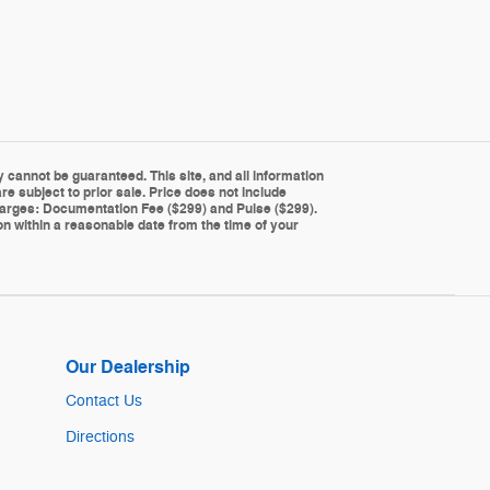
cannot be guaranteed. This site, and all information
re subject to prior sale. Price does not include
g charges: Documentation Fee ($299) and Pulse ($299).
ion within a reasonable date from the time of your
Our Dealership
Contact Us
Directions