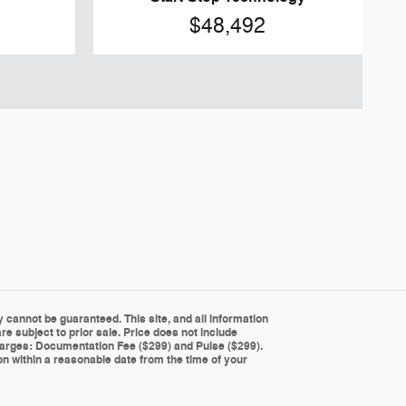
$48,492
cannot be guaranteed. This site, and all information
re subject to prior sale. Price does not include
g charges: Documentation Fee ($299) and Pulse ($299).
ion within a reasonable date from the time of your