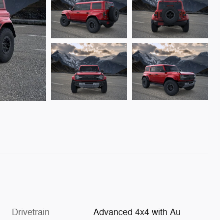
Drivetrain
Advanced 4x4 with Au