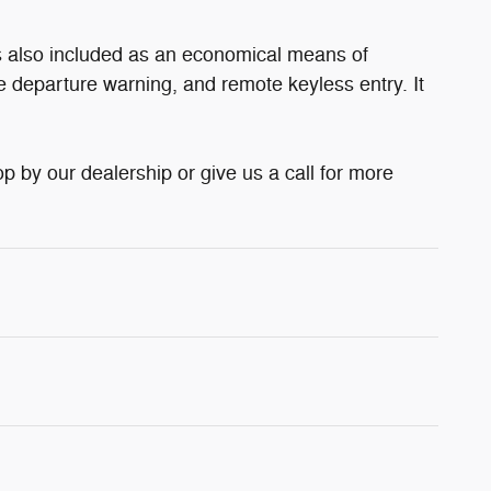
is also included as an economical means of
e departure warning, and remote keyless entry. It
 by our dealership or give us a call for more