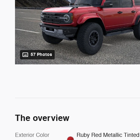
57 Photos
The overview
Exterior Color
Ruby Red Metallic Tinted