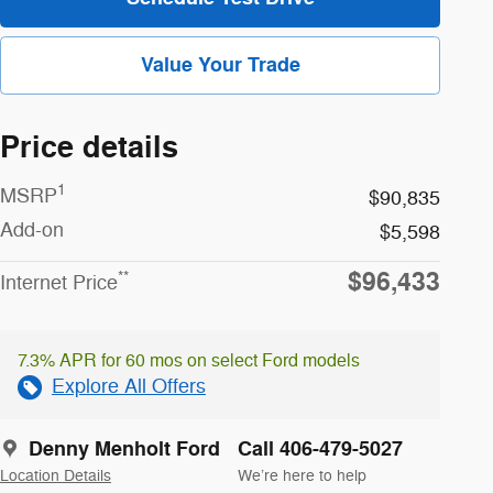
Value Your Trade
Price details
1
MSRP
$90,835
Add-on
$5,598
$96,433
**
Internet Price
7.3% APR for 60 mos on select Ford models
Explore All Offers
Denny Menholt Ford
Call 406-479-5027
Location Details
We’re here to help