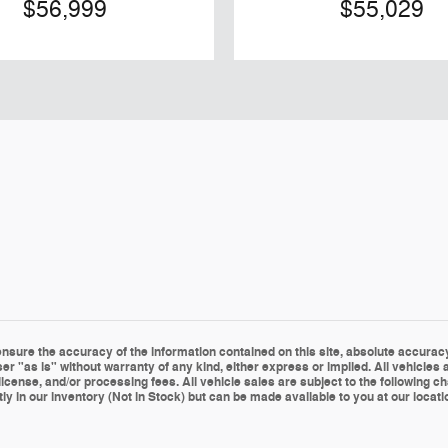
$56,999
$55,029
sure the accuracy of the information contained on this site, absolute accuracy 
er "as is" without warranty of any kind, either express or implied. All vehicles a
le, license, and/or processing fees. All vehicle sales are subject to the followin
ly in our inventory (Not in Stock) but can be made available to you at our locat