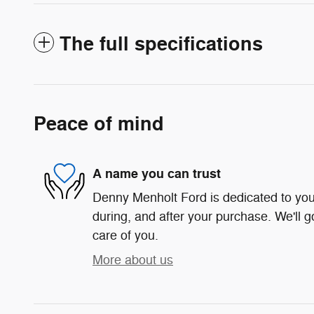
The full specifications
Peace of mind
A name you can trust
Denny Menholt Ford is dedicated to your
during, and after your purchase. We'll g
care of you.
More about us