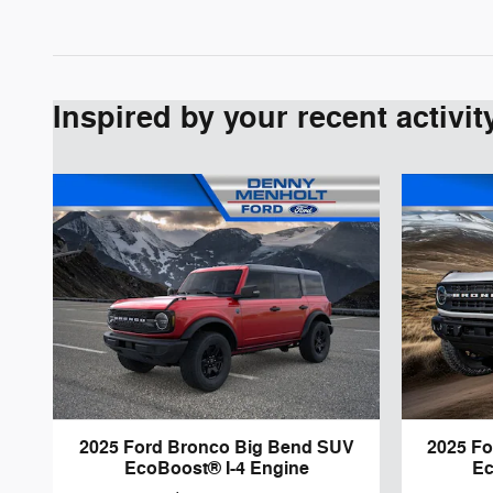
Inspired by your recent activit
2025 Ford Bronco Big Bend SUV
2025 F
EcoBoost® I-4 Engine
Ec