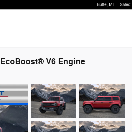
Butte
,
MT
Sales
:
 EcoBoost® V6 Engine