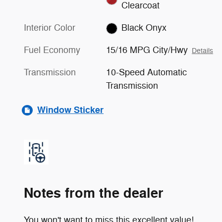
Clearcoat
Interior Color
Black Onyx
Fuel Economy
15/16 MPG City/Hwy
Details
Transmission
10-Speed Automatic
Transmission
Window Sticker
Notes from the dealer
You won't want to miss this excellent value!