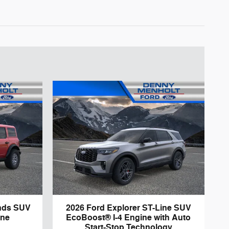
nds SUV
2026 Ford Explorer ST-Line SUV
ine
EcoBoost® I-4 Engine with Auto
Start-Stop Technology