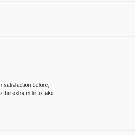
 satisfaction before,
o the extra mile to take