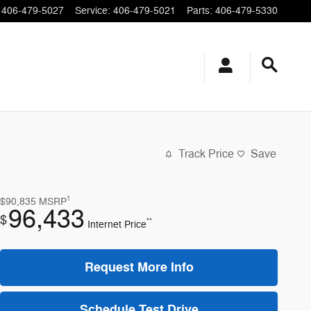
406-479-5027
Service
:
406-479-5021
Parts
:
406-479-5330
Track Price
Save
1
$90,835
MSRP
96,433
$
**
Internet Price
Request More Info
Schedule Test Drive