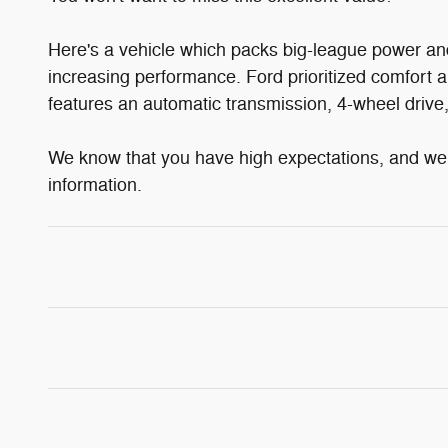
Here's a vehicle which packs big-league power an
increasing performance. Ford prioritized comfort a
features an automatic transmission, 4-wheel drive, 
We know that you have high expectations, and we e
information.