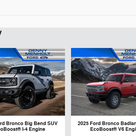
y
ord Bronco Big Bend SUV
2025 Ford Bronco Badla
oBoost® I-4 Engine
EcoBoost® V6 Eng