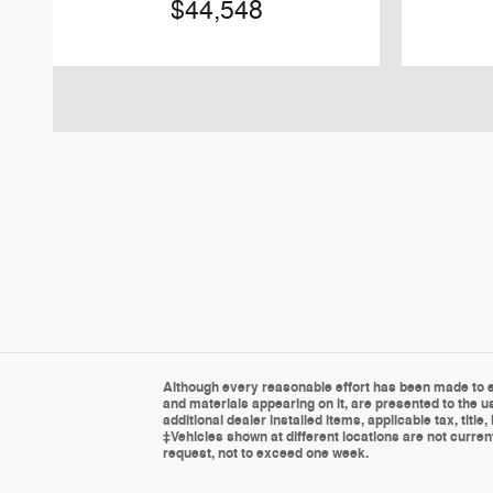
$44,548
Although every reasonable effort has been made to en
and materials appearing on it, are presented to the us
additional dealer installed items, applicable tax, tit
‡Vehicles shown at different locations are not current
request, not to exceed one week.