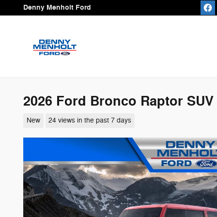
Skip to main content
Denny Menholt Ford
2026 Ford Bronco Raptor SUV
New
24 views in the past 7 days