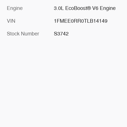
Engine
3.0L EcoBoost® V6 Engine
VIN
1FMEE0RR0TLB14149
Stock Number
S3742