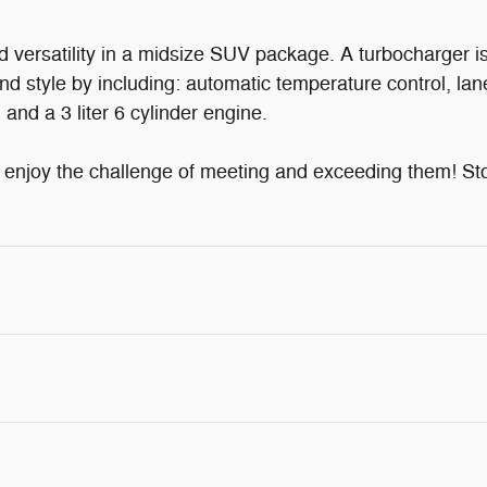
d versatility in a midsize SUV package. A turbocharger 
nd style by including: automatic temperature control, lan
and a 3 liter 6 cylinder engine.
njoy the challenge of meeting and exceeding them! Stop