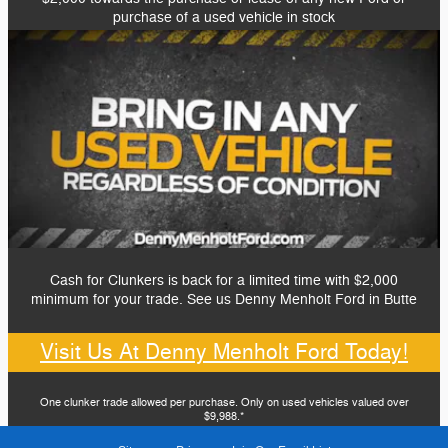
purchase of a used vehicle in stock
Cash for Clunkers is back for a limited time with $2,000
minimum for your trade. See us Denny Menholt Ford in Butte
Visit Us At Denny Menholt Ford Today!
One clunker trade allowed per purchase. Only on used vehicles valued over
$9,988.*