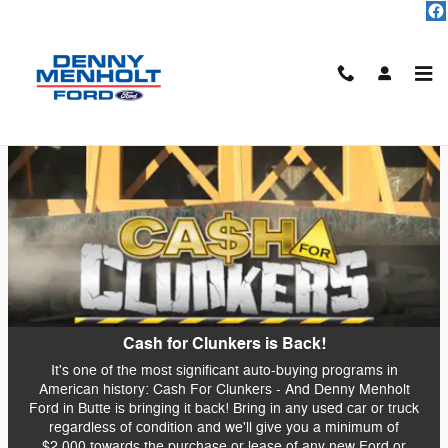
Skip to main content
Cash For Clunkers at Menholt
Ford
Cash for Clunkers is Back!
It's one of the most significant auto-buying programs in
American history: Cash For Clunkers - And Denny Menholt
Ford in Butte is bringing it back! Bring in any used car or truck
regardless of condition and we'll give you a minimum of
$2,000 towards the purchase or lease of any new Ford or