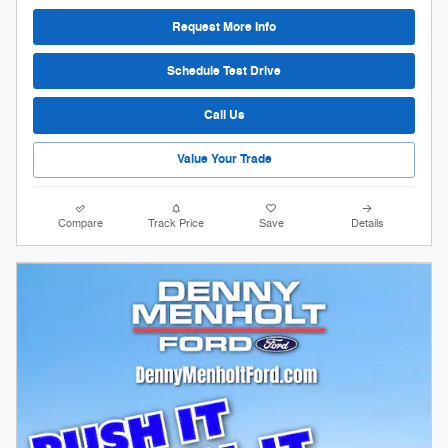
Request More Info
Schedule Test Drive
Call Us
Value Your Trade
Compare
Track Price
Save
Details