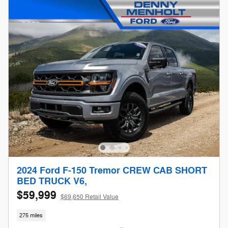
2024 Ford F-150 Tremor CREW CAB SHORT
BED TRUCK V6,
$59,999
$69,650 Retail Value
275 miles