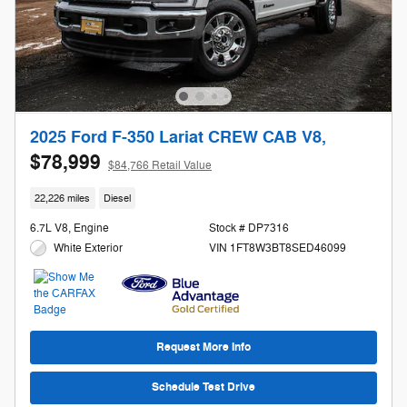
2025 Ford F-350 Lariat CREW CAB V8,
$78,999
$84,766 Retail Value
22,226 miles
Diesel
6.7L V8, Engine
Stock # DP7316
White Exterior
VIN 1FT8W3BT8SED46099
Request More Info
Schedule Test Drive