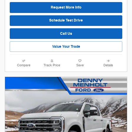
Request More Info
Schedule Test Drive
Call Us
Value Your Trade
Compare
Track Price
Save
Details