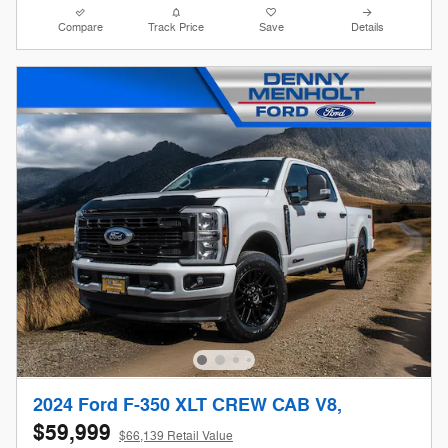
Compare
Track Price
Save
Details
2024 Ford F-350 XLT CREW CAB V8,
$59,999
$66,139 Retail Value