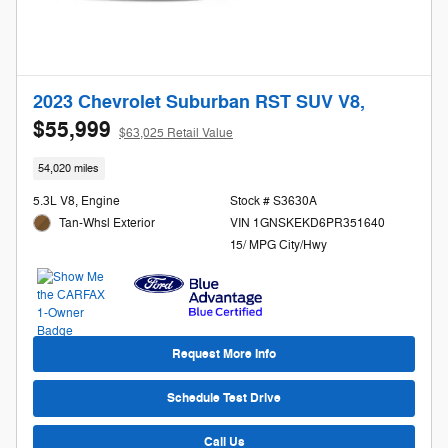
2023 Chevrolet Suburban RST SUV V8,
$55,999
$63,025 Retail Value
54,020 miles
5.3L V8, Engine
Stock # S3630A
Tan-Whsl Exterior
VIN 1GNSKEKD6PR351640
15/ MPG City/Hwy
Request More Info
Schedule Test Drive
Call Us