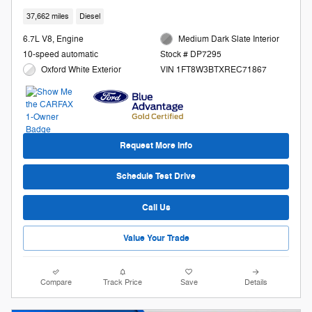
37,662 miles
Diesel
6.7L V8, Engine
Medium Dark Slate Interior
10-speed automatic
Stock # DP7295
Oxford White Exterior
VIN 1FT8W3BTXREC71867
Request More Info
Schedule Test Drive
Call Us
Value Your Trade
Compare
Track Price
Save
Details