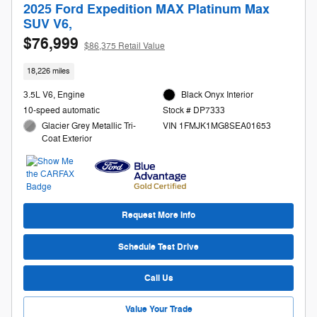
2025 Ford Expedition MAX Platinum Max
SUV V6,
$76,999
$86,375 Retail Value
18,226 miles
3.5L V6, Engine
Black Onyx Interior
10-speed automatic
Stock # DP7333
Glacier Grey Metallic Tri-
VIN 1FMJK1MG8SEA01653
Coat Exterior
Request More Info
Schedule Test Drive
Call Us
Value Your Trade