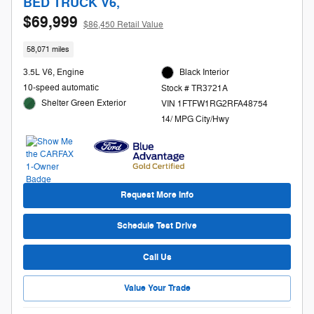
BED TRUCK V6,
$69,999
$86,450 Retail Value
58,071 miles
3.5L V6, Engine
Black Interior
10-speed automatic
Stock # TR3721A
Shelter Green Exterior
VIN 1FTFW1RG2RFA48754
14/ MPG City/Hwy
Request More Info
Schedule Test Drive
Call Us
Value Your Trade