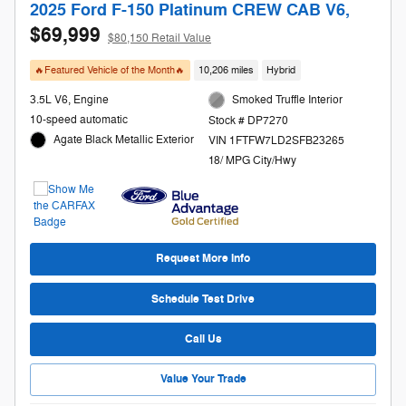
2025 Ford F-150 Platinum CREW CAB V6,
$69,999
$80,150 Retail Value
🔥Featured Vehicle of the Month🔥
10,206 miles
Hybrid
3.5L V6, Engine
Smoked Truffle Interior
10-speed automatic
Stock # DP7270
Agate Black Metallic Exterior
VIN 1FTFW7LD2SFB23265
18/ MPG City/Hwy
Request More Info
Schedule Test Drive
Call Us
Value Your Trade