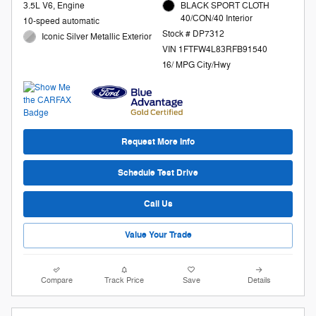
3.5L V6, Engine
BLACK SPORT CLOTH
40/CON/40 Interior
10-speed automatic
Stock # DP7312
Iconic Silver Metallic Exterior
VIN 1FTFW4L83RFB91540
16/ MPG City/Hwy
Request More Info
Schedule Test Drive
Call Us
Value Your Trade
Compare
Track Price
Save
Details