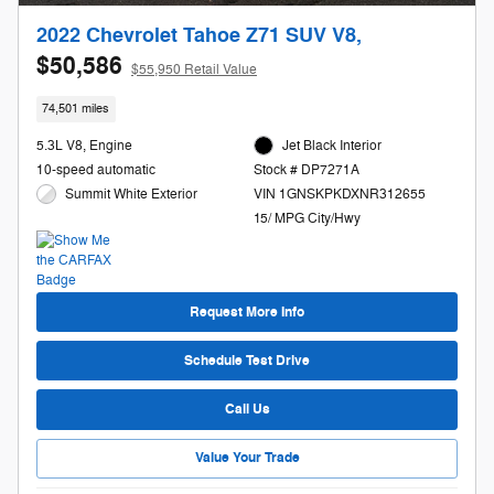
2022 Chevrolet Tahoe Z71 SUV V8,
$50,586
$55,950 Retail Value
74,501 miles
5.3L V8, Engine
Jet Black Interior
10-speed automatic
Stock # DP7271A
Summit White Exterior
VIN 1GNSKPKDXNR312655
15/ MPG City/Hwy
Request More Info
Schedule Test Drive
Call Us
Value Your Trade