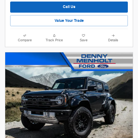
Call Us
Value Your Trade
Compare
Track Price
Save
Details