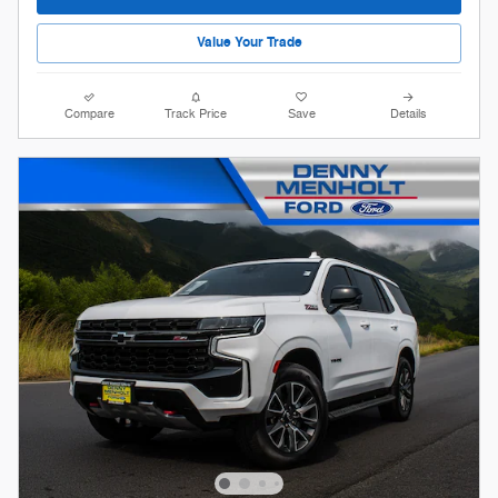
Value Your Trade
Compare
Track Price
Save
Details