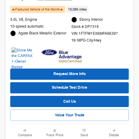
🔥Featured Vehicle of the Month🔥
19,086 miles
5.0L V8, Engine
Ebony Interior
10-speed automatic
Stock # DP7319
Agate Black Metallic Exterior
VIN 1FTFW1E56MFA96397
19/ MPG City/Hwy
Request More Info
Schedule Test Drive
Call Us
Value Your Trade
Compare
Track Price
Save
Details