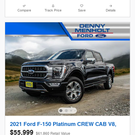
Compare
Track Price
Save
Details
2021 Ford F-150 Platinum CREW CAB V8,
$55,999
$61,860 Retail Value