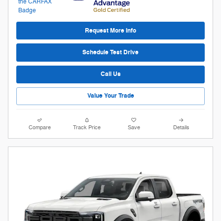
Request More Info
Schedule Test Drive
Call Us
Value Your Trade
Compare
Track Price
Save
Details