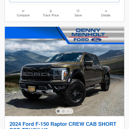
Compare
Track Price
Save
Details
2024 Ford F-150 Raptor CREW CAB SHORT