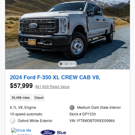
2024 Ford F-350 XL CREW CAB V8,
$57,999
$61,859 Retail Value
39,498 miles
Diesel
6.7L V8, Engine
Medium Dark Slate Interior
10-speed automatic
Stock # DP7335
Oxford White Exterior
VIN 1FT8W3BT0REE09965