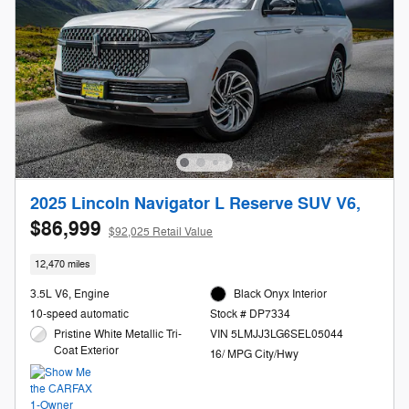
2025 Lincoln Navigator L Reserve SUV V6,
$86,999
$92,025 Retail Value
12,470 miles
3.5L V6, Engine
Black Onyx Interior
10-speed automatic
Stock # DP7334
Pristine White Metallic Tri-
VIN 5LMJJ3LG6SEL05044
Coat Exterior
16/ MPG City/Hwy