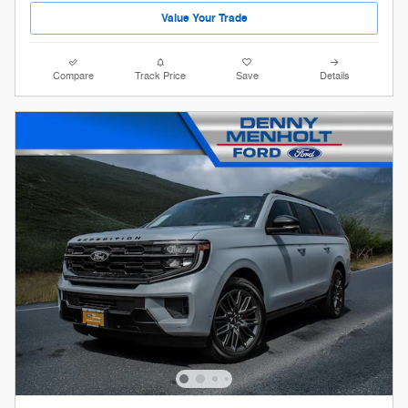
Value Your Trade
Compare
Track Price
Save
Details