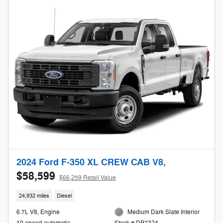
2024 Ford F-350 XL CREW CAB V8,
$58,599
$66,259 Retail Value
24,932 miles
Diesel
6.7L V8, Engine
Medium Dark Slate Interior
10-speed automatic