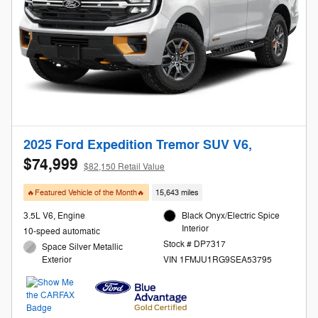
2025 Ford Expedition Tremor SUV V6,
$74,999
$82,150 Retail Value
🔥Featured Vehicle of the Month🔥
15,643 miles
3.5L V6, Engine
Black Onyx/Electric Spice
Interior
10-speed automatic
Stock # DP7317
Space Silver Metallic
Exterior
VIN 1FMJU1RG9SEA53795