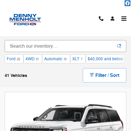
Skip to main content
Used Vehicles For Sale
Ford
4WD
Automatic
XLT
$40,000 and below
25
31
31
7
20
Filter / Sort
41 Vehicles