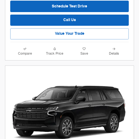
Schedule Test Drive
Call Us
Value Your Trade
Compare
Track Price
Save
Details