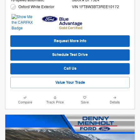
Stock # DP7324
Oxford White Exterior
VIN 1FT8W3BT3REE10172
Request More Info
Schedule Test Drive
Call Us
Value Your Trade
Compare
Track Price
Save
Details