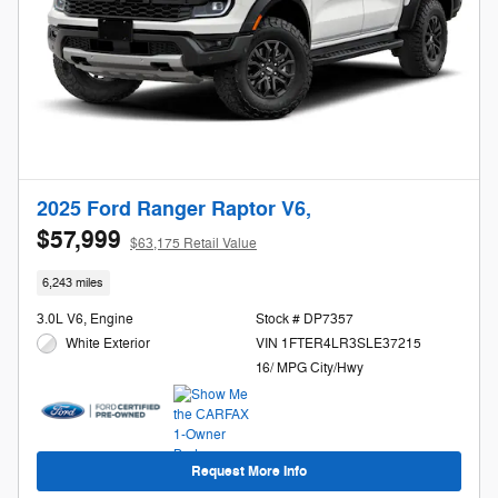
2025 Ford Ranger Raptor V6,
$57,999
$63,175 Retail Value
6,243 miles
3.0L V6, Engine
Stock # DP7357
White Exterior
VIN 1FTER4LR3SLE37215
16/ MPG City/Hwy
Request More Info