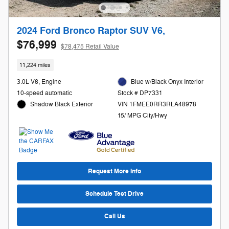
2024 Ford Bronco Raptor SUV V6,
$76,999
$78,475 Retail Value
11,224 miles
3.0L V6, Engine
Blue w/Black Onyx Interior
10-speed automatic
Stock # DP7331
Shadow Black Exterior
VIN 1FMEE0RR3RLA48978
15/ MPG City/Hwy
Request More Info
Schedule Test Drive
Call Us