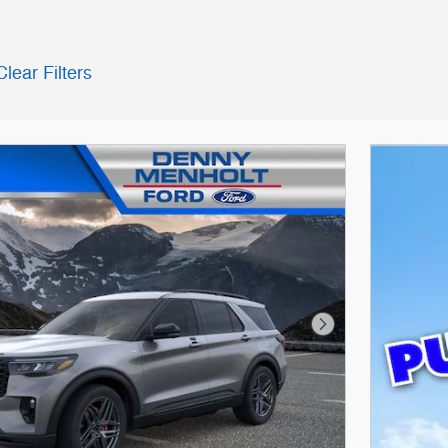
Clear Filters
Next Photo