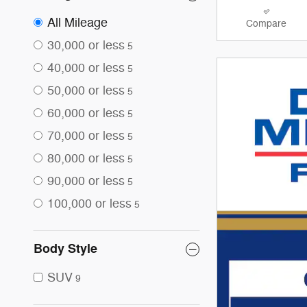
All Mileage
Compare
30,000 or less
5
40,000 or less
5
50,000 or less
5
60,000 or less
5
70,000 or less
5
80,000 or less
5
90,000 or less
5
100,000 or less
5
Body Style
SUV
9