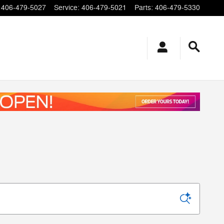
406-479-5027
Service
:
406-479-5021
Parts
:
406-479-5330