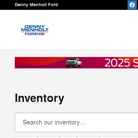
Skip to main content
Denny Menholt Ford
Inventory