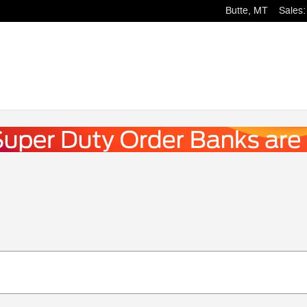
Butte
,
MT
Sales
: