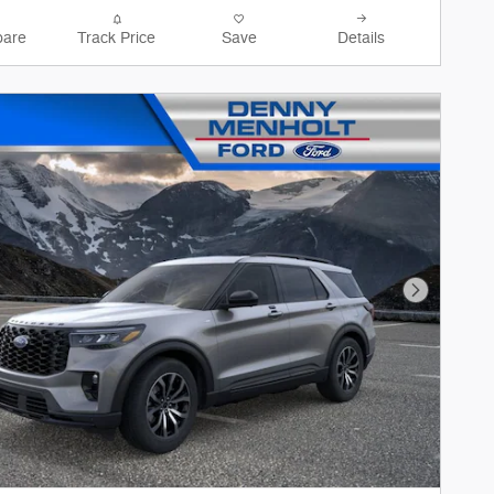
are
Track Price
Save
Details
Next Phot