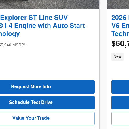
 Explorer ST-Line SUV
2026 
I-4 Engine with Auto Start-
V6 En
nology
Tech
$60,
1
55,940 MSRP
New
Request More Info
Schedule Test Drive
Value Your Trade