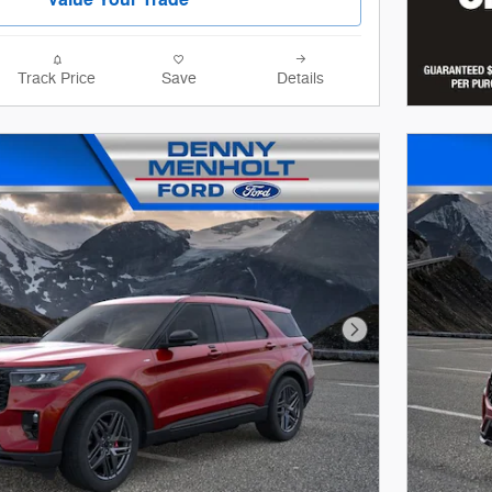
Track Price
Save
Details
Next Photo