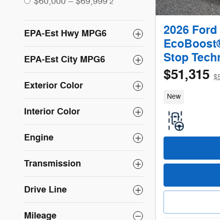
$60,000 – $69,999
2
2026 Ford
EPA-Est Hwy MPG6
EcoBoost® 
Stop Tech
EPA-Est City MPG6
$51,315
$
Exterior Color
New
Interior Color
Engine
Transmission
Drive Line
Mileage