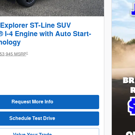
 Explorer ST-Line SUV
I-4 Engine with Auto Start-
nology
1
53,945 MSRP
Request More Info
Schedule Test Drive
Value Your Trade