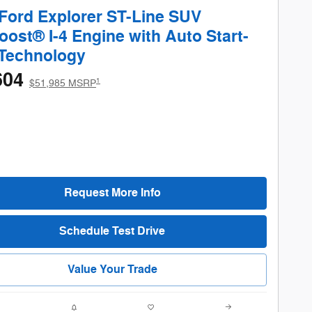
Ford Explorer ST-Line SUV
ost® I-4 Engine with Auto Start-
 Technology
604
1
$51,985 MSRP
Request More Info
Schedule Test Drive
Value Your Trade