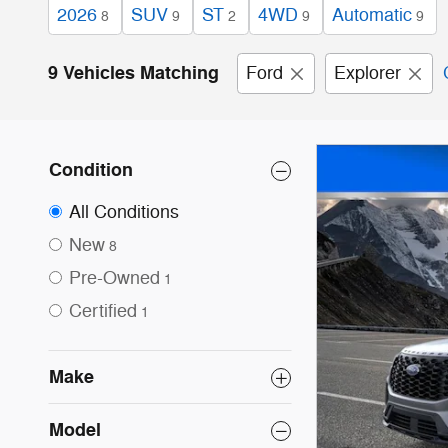
2026
SUV
ST
4WD
Automatic
8
9
2
9
9
9 Vehicles Matching
Ford
Explorer
Condition
All Conditions
New
8
Pre-Owned
1
Certified
1
Make
Model