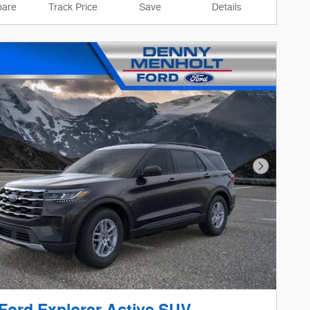
are
Track Price
Save
Details
Next Phot