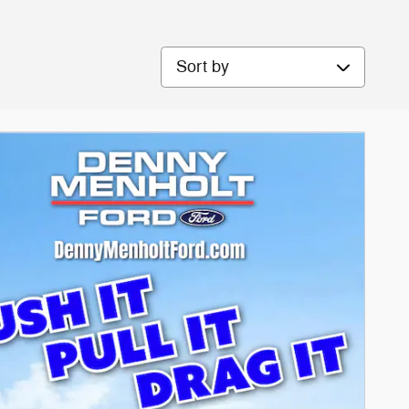
Sort by