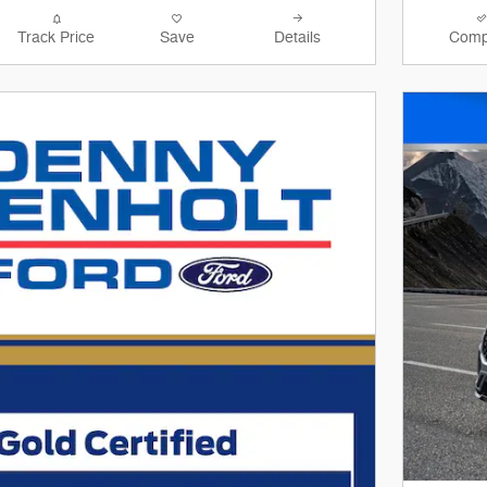
Track Price
Save
Details
Comp