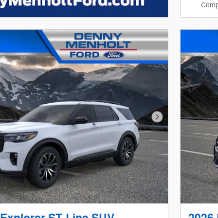
Comp
Next Photo