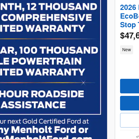
2026 
EcoBo
Stop
$47,
New