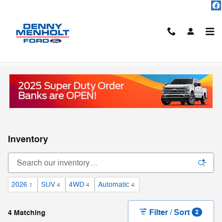
Skip to main content
Inventory
2026
SUV
4WD
Automatic
1
4
4
4
Filter / Sort
4 Matching
2