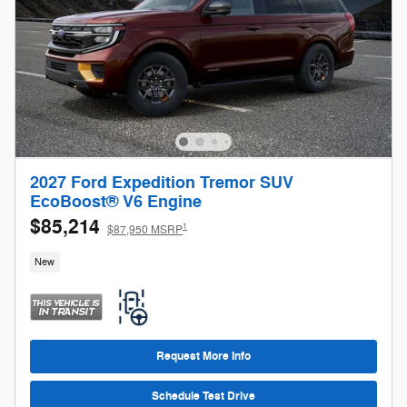
2027 Ford Expedition Tremor SUV
EcoBoost® V6 Engine
$85,214
1
$87,950 MSRP
New
Request More Info
Schedule Test Drive