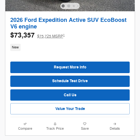
2026 Ford Expedition Active SUV EcoBoost
V6 engine
$73,357
1
$75,725 MSRP
New
Request More Info
Schedule Test Drive
Call Us
Value Your Trade
Compare
Track Price
Save
Details