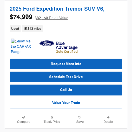
2025 Ford Expedition Tremor SUV V6,
$74,999
$82,150 Retail Value
Used
15,643 miles
Request More Info
Schedule Test Drive
Call Us
Value Your Trade
Compare
Track Price
Save
Details