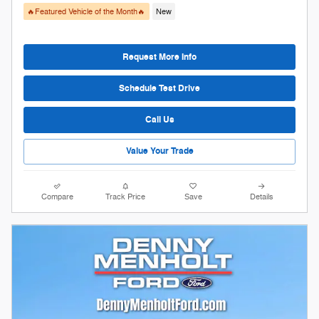
🔥Featured Vehicle of the Month🔥
New
Request More Info
Schedule Test Drive
Call Us
Value Your Trade
Compare
Track Price
Save
Details