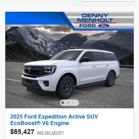
2025 Ford Expedition Active SUV
EcoBoost® V6 Engine
$65,427
1
$68,385 MSRP